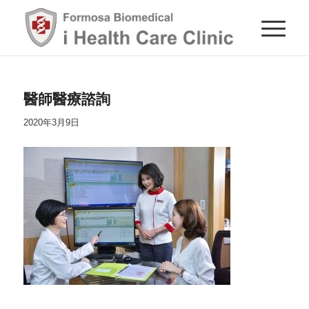
醫師醫療諮詢
2020年3月9日