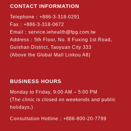
CONTACT INFORMATION
Telephone：+886-3-318-0291
Fax：+886-3-318-0672
Email：
service.iehealth@fpg.com.tw
Address：5th Floor, No. 8 Fuxing 1st Road,
Guishan District, Taoyuan City 333
(Above the Global Mall Linkou A8)
BUSINESS HOURS
Monday to Friday, 9:00 AM – 5:00 PM
(The clinic is closed on weekends and public
holidays.)
Consultation Hotline：+886-800-20-7799