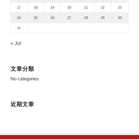
17
18
19
20
21
22
23
24
25
26
27
28
29
30
31
« Jul
文章分類
No categories
近期文章